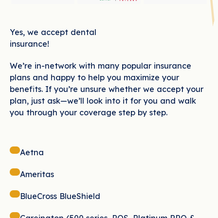
Yes, we accept dental
insurance!
We’re in-network with many popular insurance
plans and happy to help you maximize your
benefits. If you’re unsure whether we accept your
plan, just ask—we’ll look into it for you and walk
you through your coverage step by step.
Aetna
Ameritas
BlueCross BlueShield