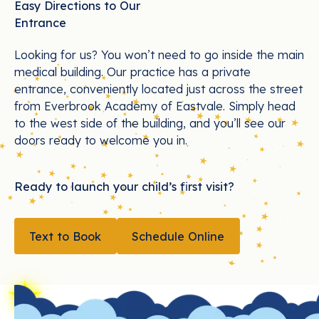
Easy Directions to Our
Entrance
Looking for us? You won’t need to go inside the main
medical building. Our practice has a private
entrance, conveniently located just across the street
from Everbrook Academy of Eastvale. Simply head
to the west side of the building, and you’ll see our
doors ready to welcome you in.
Ready to launch your child’s first visit?
TEXT TO BOOK
Text to Book
Schedule Online
Schedule Online
Footer