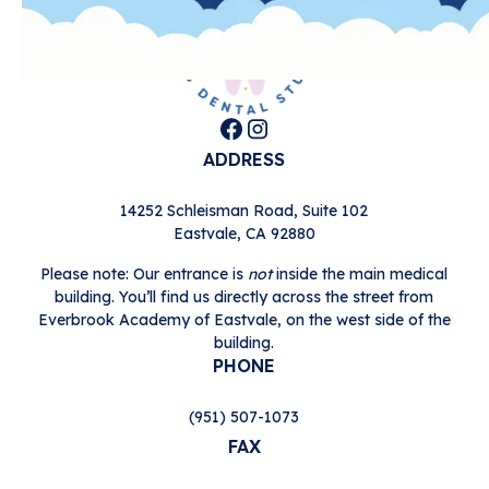
ADDRESS
14252 Schleisman Road, Suite 102

Eastvale, CA 92880
Please note: Our entrance is
not
inside the main medical
building. You’ll find us directly across the street from
Everbrook Academy of Eastvale, on the west side of the
building.
PHONE
(951) 507-1073
FAX