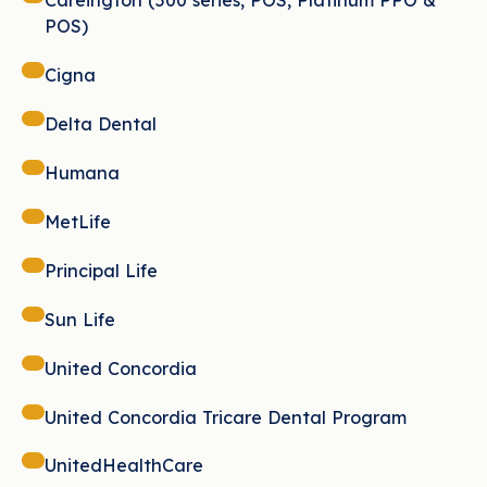
Careington (500 series, POS, Platinum PPO &
POS)
Cigna
Delta Dental
Humana
MetLife
Principal Life
Sun Life
United Concordia
United Concordia Tricare Dental Program
UnitedHealthCare