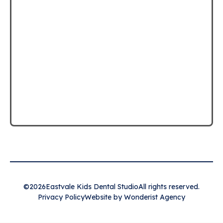
©
2026
Eastvale Kids Dental Studio
All rights reserved.
Privacy Policy
Website by Wonderist Agency