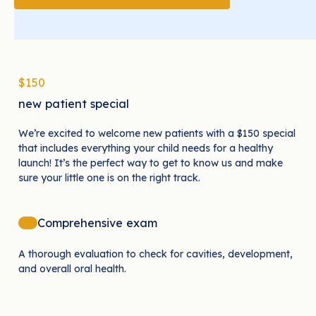
$150
new patient special
We’re excited to welcome new patients with a $150 special
that includes everything your child needs for a healthy
launch! It’s the perfect way to get to know us and make
sure your little one is on the right track.
Comprehensive exam
A thorough evaluation to check for cavities, development,
and overall oral health.