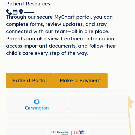
Patient Resources
(951) 507-1073
Book Now
Location
Through our secure MyChart portal, you can
complete forms, review updates, and stay
connected with our team—all in one place.
Parents can also view treatment information,
access important documents, and follow their
child’s care every step of the way.
PATIENT PORTAL
MAKE A PAYMENT
Patient Portal
Make a Payment