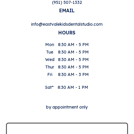
(951) 507-1332
EMAIL
info@eastvalekidsdentalstudio.com
HOURS
Mon
8:30 AM - 5 PM
Tue
8:30 AM - 5 PM
Wed
8:30 AM - 5 PM
Thur
8:30 AM - 5 PM
Fri
8:30 AM - 3 PM
Sat*
8:30 AM - 1 PM
by appointment only