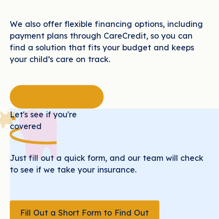
We also offer flexible financing options, including
payment plans through CareCredit, so you can
find a solution that fits your budget and keeps
your child’s care on track.
Let's see if you're
covered
Just fill out a quick form, and our team will check
to see if we take your insurance.
Fill Out a Short Form to Find Out
Fill Out a Short Form to Find Out