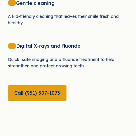
Gentle cleaning
A kid-friendly cleaning that leaves their smile fresh and
healthy.
Digital X-rays and fluoride
Quick, safe imaging and a fluoride treatment to help
strengthen and protect growing teeth.
CALL (951) 507-1073
Call (951) 507-1073