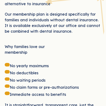
alternative to insurance
Our membership plan is designed specifically for
families and individuals without dental insurance.
It is available exclusively at our office and cannot
be combined with dental insurance.
Why families love our
membership
No yearly maximums
No deductibles
No waiting periods
No claim forms or pre-authorizations
Immediate access to benefits
It is straightforward, transparent care, just the