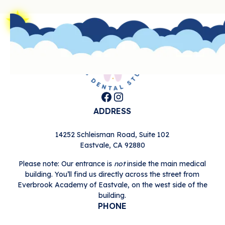
Footer
ADDRESS
14252 Schleisman Road, Suite 102

Eastvale, CA 92880
Please note: Our entrance is
not
inside the main medical
building. You’ll find us directly across the street from
Everbrook Academy of Eastvale, on the west side of the
building.
PHONE