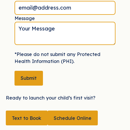
Message
*Please do not submit any Protected
Health Information (PHI).
Submit
Submit
Ready to launch your child’s first visit?
TEXT TO BOOK
Text to Book
Schedule Online
Schedule Online