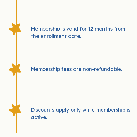
Membership is valid for 12 months from
the enrollment date.
Membership fees are non-refundable.
Discounts apply only while membership is
active.