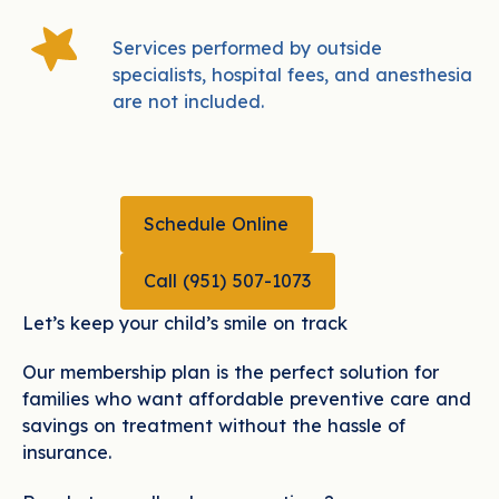
Services performed by outside
specialists, hospital fees, and anesthesia
are not included.
Schedule Online
Schedule Online
CALL (951) 507-1073
Call (951) 507-1073
Let’s keep your child’s smile on track
Our membership plan is the perfect solution for
families who want affordable preventive care and
savings on treatment without the hassle of
insurance.