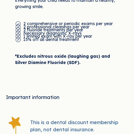
Everything your child needs to maintain a healthy,
growing smile.
2 comprehensive or periodic exams per year
2 professional cleanings per year
2 fluoride treatments per year
Necessary diagnostic X-rays
1 limited exam with X-ray per year
15% off all dental treatment
*Excludes nitrous oxide (laughing gas) and
Silver Diamine Fluoride (SDF).
Important information
This is a dental discount membership
plan, not dental insurance.