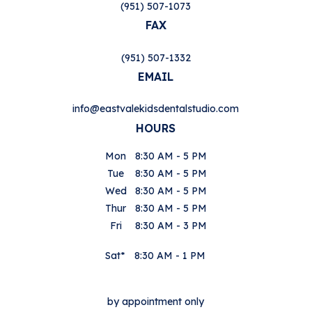
(951) 507-1073
FAX
(951) 507-1332
EMAIL
info@eastvalekidsdentalstudio.com
HOURS
Mon
8:30 AM - 5 PM
Tue
8:30 AM - 5 PM
Wed
8:30 AM - 5 PM
Thur
8:30 AM - 5 PM
Fri
8:30 AM - 3 PM
Sat*
8:30 AM - 1 PM
by appointment only