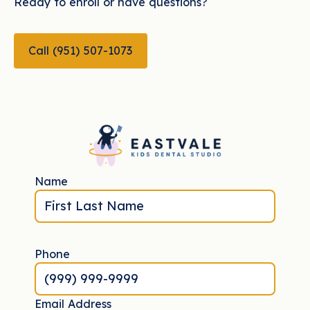
Ready to enroll or have questions?
CALL (951) 507-1073
Call (951) 507-1073
Name
Phone
Email Address