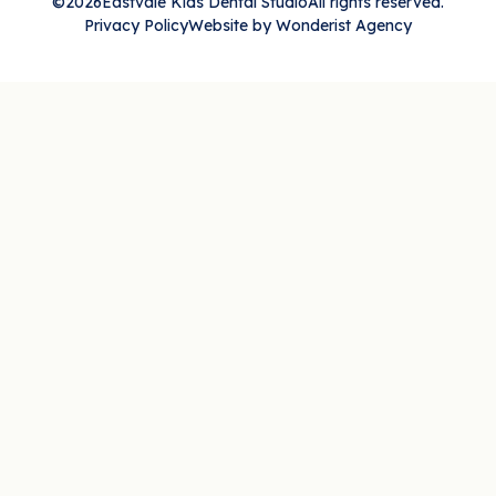
©
2026
Eastvale Kids Dental Studio
All rights reserved.
Privacy Policy
Website by Wonderist Agency