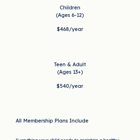
Children
(Ages 6-12)
$468
/year
Teen & Adult
(Ages 13+)
$540
/year
All Membership Plans Include