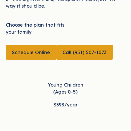
way it should be.
Choose the plan that fits
your family
CALL (951) 507-10
Schedule Online
Call (951) 507-1073
Schedule Online
Young Children
(Ages 0-5)
$398
/year