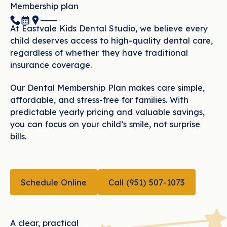
Membership plan
(951) 507-1073
Book Now
Location
At Eastvale Kids Dental Studio, we believe every
child deserves access to high-quality dental care,
regardless of whether they have traditional
insurance coverage.
Our Dental Membership Plan makes care simple,
affordable, and stress-free for families. With
predictable yearly pricing and valuable savings,
you can focus on your child’s smile, not surprise
bills.
CALL (951) 507-10
Schedule Online
Call (951) 507-1073
Schedule Online
A clear, practical