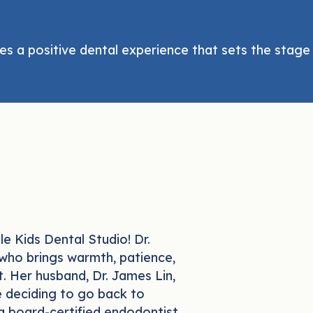
es a positive dental experience that sets the stage f
e Kids Dental Studio! Dr.
 who brings warmth, patience,
t. Her husband, Dr. James Lin,
e deciding to go back to
a board-certified endodontist