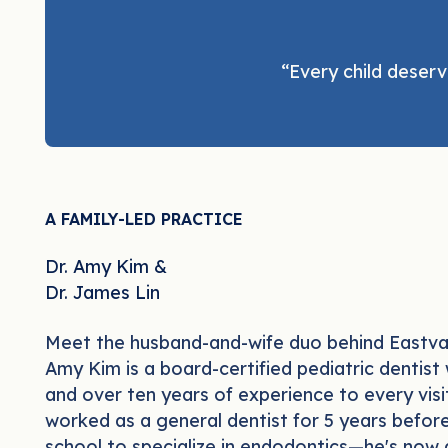
“Every child deserv
A FAMILY-LED PRACTICE
Dr. Amy Kim &
Dr. James Lin
Meet the husband-and-wife duo behind Eastval
Amy Kim is a board-certified pediatric dentist
and over ten years of experience to every visi
worked as a general dentist for 5 years befor
school to specialize in endodontics—he's now 