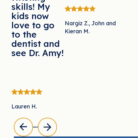
skills! My
kids now
Nargiz Z., John and
love to go
Kieran M.
to the
dentist and
see Dr. Amy!
Lauren H.
Previous
Previous