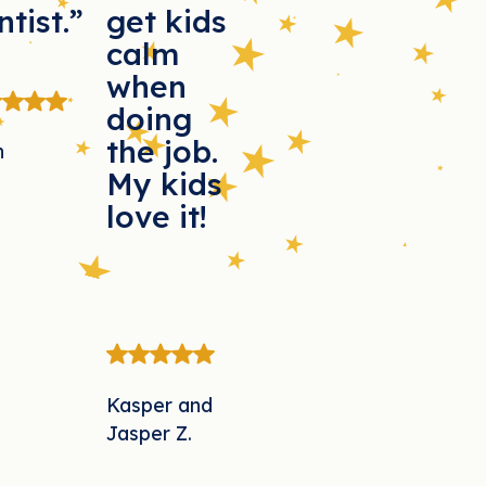
ntist.”
get kids
calm
when
doing
the job.
n
My kids
love it!
Kasper and
Jasper Z.