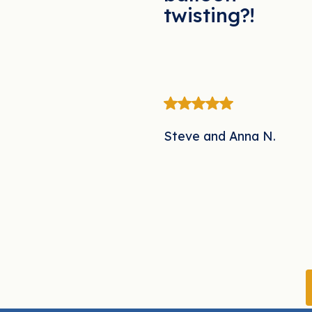
twisting?!
Steve and Anna N.