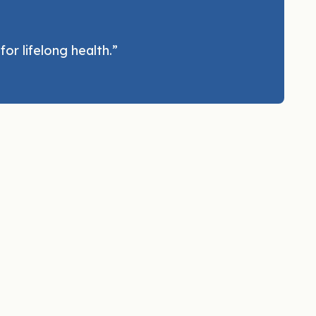
or lifelong health.”