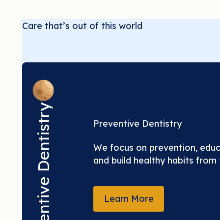
Care that’s out of this world
Preventive Dentistry
Preventive Dentistry
We focus on prevention, educa
and build healthy habits from t
LEARN MORE
Learn More