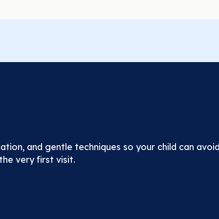
tion, and gentle techniques so your child can avoid
he very first visit.