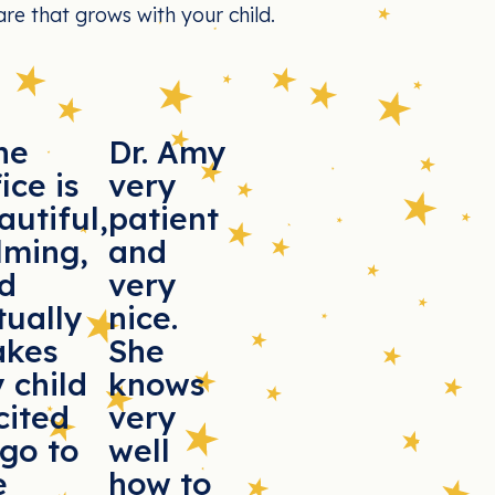
re that grows with your child.
he
Dr. Amy
ice is
very
autiful,
patient
lming,
and
d
very
tually
nice.
kes
She
 child
knows
cited
very
 go to
well
e
how to