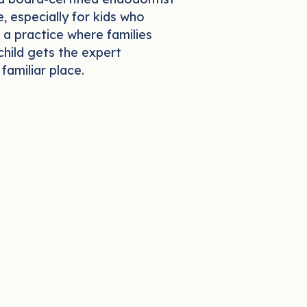
, especially for kids who
 a practice where families
child gets the expert
familiar place.