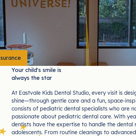
nsurance
We Take Your Insurance
Your child's smile is
always the star
At Eastvale Kids Dental Studio, every visit is desi
shine—through gentle care and a fun, space-insp
consists of pediatric dental specialists who are no
passionate about pediatric dental care. With year
dentists have the expertise to handle the dental n
adolescents. From routine cleanings to advanced