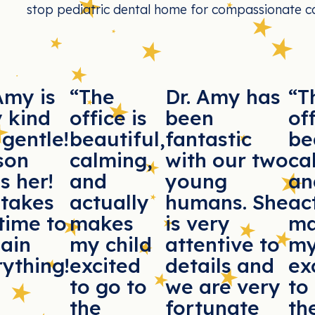
stop pediatric dental home for compassionate ca
Amy is
“The
Dr. Amy has
“T
y kind
office is
been
off
gentle!
beautiful,
fantastic
be
son
calming,
with our two
ca
s her!
and
young
an
 takes
actually
humans. She
ac
time to
makes
is very
ma
lain
my child
attentive to
my
ything!
excited
details and
ex
to go to
we are very
to
the
fortunate
th