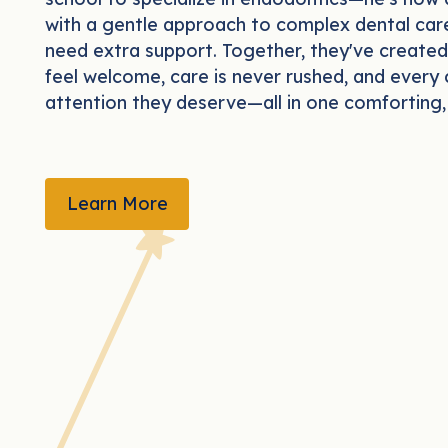
with a gentle approach to complex dental care
need extra support. Together, they've created
feel welcome, care is never rushed, and every 
attention they deserve—all in one comforting, 
LEARN MORE
Learn More