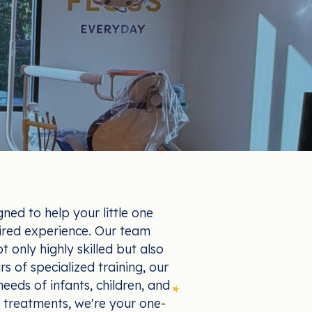
gned to help your little one
ired experience. Our team
t only highly skilled but also
s of specialized training, our
eeds of infants, children, and
 treatments, we're your one-