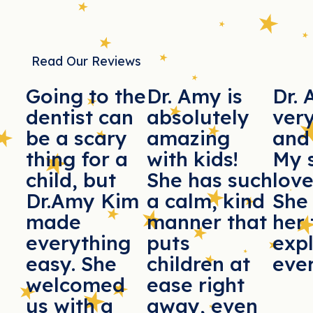
Read Our Reviews
Going to the
Dr. Amy is
Dr. 
dentist can
absolutely
ver
be a scary
amazing
and 
thing for a
with kids!
My 
child, but
She has such
love
Dr.Amy Kim
a calm, kind
She
made
manner that
her 
everything
puts
exp
easy. She
children at
ever
welcomed
ease right
us with a
away, even