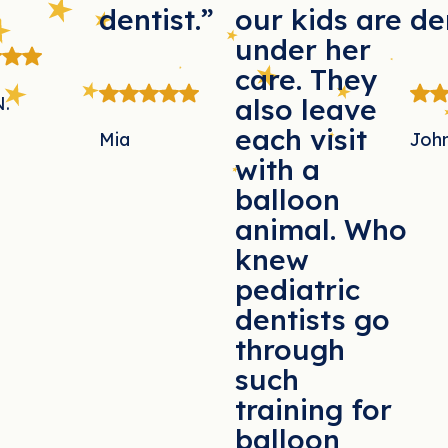
dentist.”
our kids are
de
under her
care. They
N.
also leave
each visit
Mia
Joh
with a
balloon
animal. Who
knew
pediatric
dentists go
through
such
training for
balloon