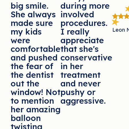
big smile.
during more
She always
involved
made sure
procedures.
Leon 
my kids
I really
were
appreciate
comfortable
that she's
and pushed
conservative
the fear of
in her
the dentist
treatment
out the
and never
window! Not
pushy or
to mention
aggressive.
her amazing
balloon
twisting