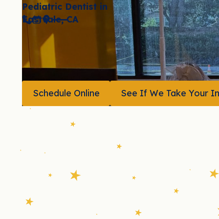
Pediatric Dentist in
Eastvale, CA
(951) 507-1073
Book Now
Location
Schedule Online
See If We Take Your I
Schedule Online
See If 